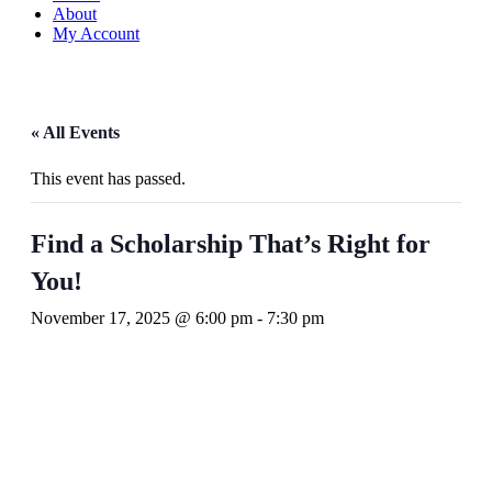
About
My Account
« All Events
This event has passed.
Find a Scholarship That’s Right for
You!
November 17, 2025 @ 6:00 pm
-
7:30 pm