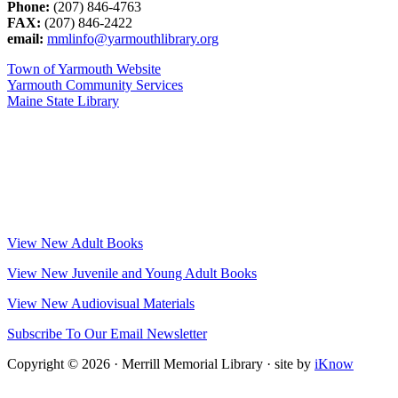
Phone:
(207) 846-4763
FAX:
(207) 846-2422
email:
mmlinfo@yarmouthlibrary.org
Town of Yarmouth Website
Yarmouth Community Services
Maine State Library
View New Adult Books
View New Juvenile and Young Adult Books
View New Audiovisual Materials
Subscribe To Our Email Newsletter
Copyright © 2026 · Merrill Memorial Library · site by
iKnow