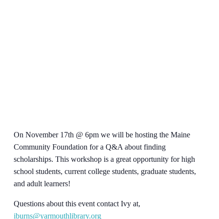
On November 17th @ 6pm we will be hosting the Maine
Community Foundation for a Q&A about finding
scholarships. This workshop is a great opportunity for high
school students, current college students, graduate students,
and adult learners!
Questions about this event contact Ivy at,
iburns@yarmouthlibrary.org