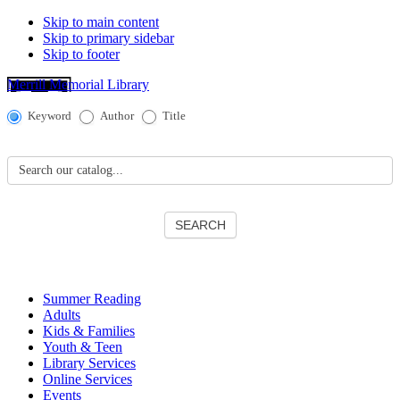
Skip to main content
Skip to primary sidebar
Skip to footer
Merrill Memorial Library
Catalog
Keyword
Author
Title
Search
Search our catalog...
SEARCH
Summer Reading
Adults
Kids & Families
Youth & Teen
Library Services
Online Services
Events