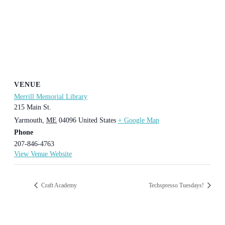
VENUE
Merrill Memorial Library
215 Main St.
Yarmouth
,
ME
04096
United States
+ Google Map
Phone
207-846-4763
View Venue Website
Craft Academy
Techspresso Tuesdays!