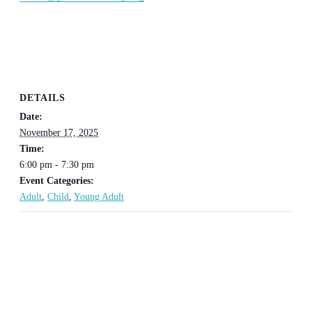
DETAILS
Date:
November 17, 2025
Time:
6:00 pm - 7:30 pm
Event Categories:
Adult
,
Child
,
Young Adult