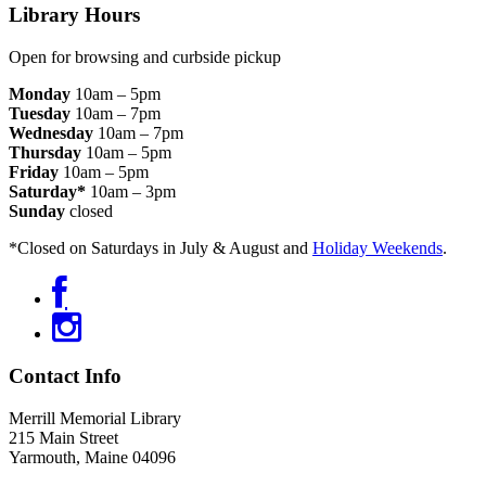
Footer
Library Hours
Open for browsing and curbside pickup
Monday
10am – 5pm
Tuesday
10am – 7pm
Wednesday
10am – 7pm
Thursday
10am – 5pm
Friday
10am – 5pm
Saturday*
10am – 3pm
Sunday
closed
*Closed on Saturdays in July & August and
Holiday Weekends
.
Contact Info
Merrill Memorial Library
215 Main Street
Yarmouth, Maine 04096