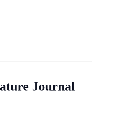
ature Journal