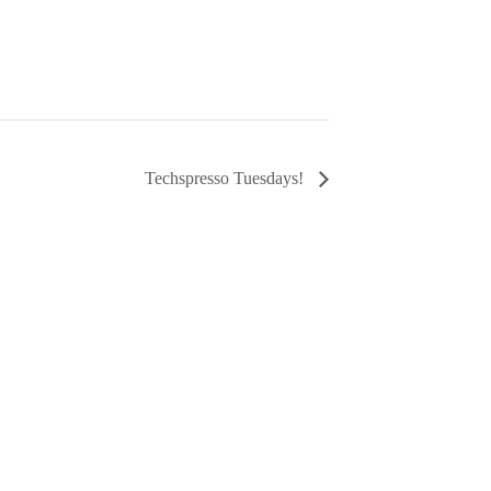
Techspresso Tuesdays!