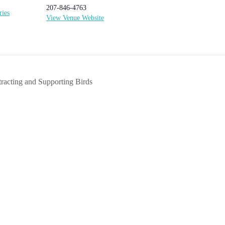
207-846-4763
ries
View Venue Website
tracting and Supporting Birds