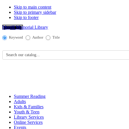
Skip to main content
Skip to primary sidebar
Skip to footer
Merrill Memorial Library
Catalog
Keyword
Author
Title
Search
Search our catalog...
Summer Reading
Adults
Kids & Families
Youth & Teen
Library Services
Online Services
Events