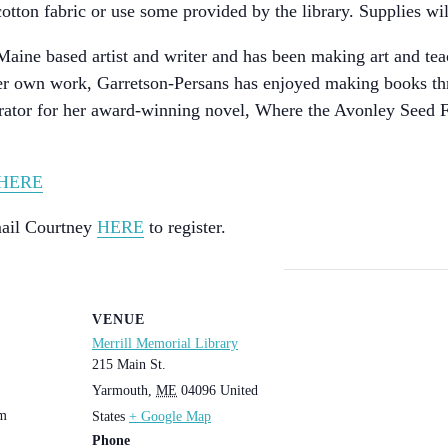
otton fabric or use some provided by the library. Supplies wi
aine based artist and writer and has been making art and teac
 her own work, Garretson-Persans has enjoyed making books th
trator for her award-winning novel, Where the Avonley Seed Fa
HERE
Email Courtney
HERE
to register.
VENUE
Merrill Memorial Library
215 Main St.
Yarmouth
,
ME
04096
United
pm
States
+ Google Map
Phone