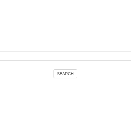
SEARCH