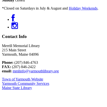
Sunday
closed
*Closed on Saturdays in July & August and
Holiday Weekends
.
Contact Info
Merrill Memorial Library
215 Main Street
Yarmouth, Maine 04096
Phone:
(207) 846-4763
FAX:
(207) 846-2422
email:
mmlinfo@yarmouthlibrary.org
Town of Yarmouth Website
Yarmouth Community Services
Maine State Library