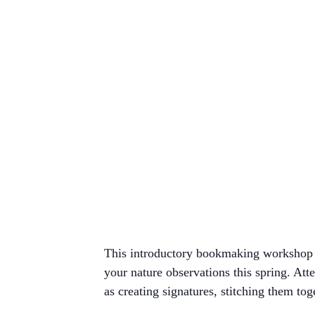
This introductory bookmaking workshop w
your nature observations this spring. At
as creating signatures, stitching them tog