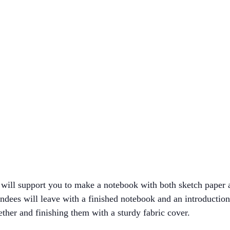
ill support you to make a notebook with both sketch paper an
tendees will leave with a finished notebook and an introducti
ether and finishing them with a sturdy fabric cover.