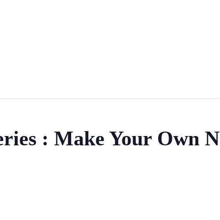
eries : Make Your Own N