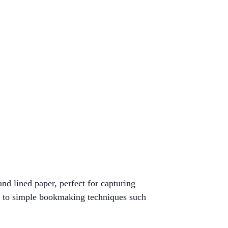
d lined paper, perfect for capturing
on to simple bookmaking techniques such