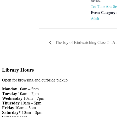
Series:
Tea Time Arts Se
Event Category:
Adult
The Joy of Birdwatching Class 5 : At
Footer
Library Hours
Open for browsing and curbside pickup
Monday
10am – 5pm
Tuesday
10am – 7pm
Wednesday
10am – 7pm
Thursday
10am – 5pm
Friday
10am – 5pm
Saturday*
10am – 3pm