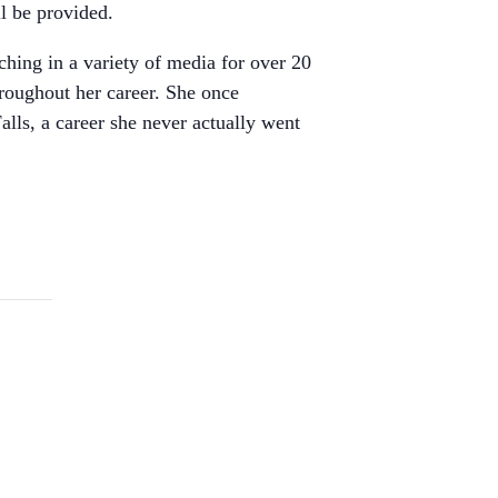
ll be provided.
hing in a variety of media for over 20
roughout her career. She once
lls, a career she never actually went