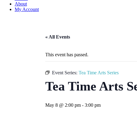
About
My Account
« All Events
This event has passed.
Event Series:
Tea Time Arts Series
Tea Time Arts S
May 8 @ 2:00 pm
-
3:00 pm