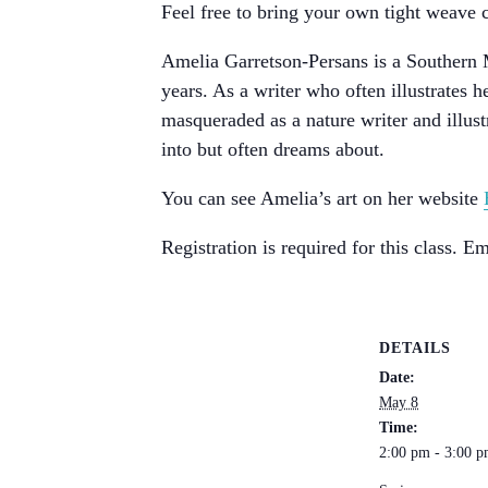
Feel free to bring your own tight weave c
Amelia Garretson-Persans is a Southern M
years. As a writer who often illustrates
masqueraded as a nature writer and illus
into but often dreams about.
You can see Amelia’s art on her website
Registration is required for this class. 
DETAILS
Date:
May 8
Time:
2:00 pm - 3:00 