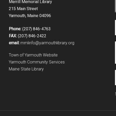
Merrill Memorial Library
215 Main Street
Yarmouth, Maine 04096
Phone:
(207) 846-4763
FAX:
(207) 846-2422
email:
mmlinfo@yarmouthlibrary.org
Town of Yarmouth Website
Yarmouth Community Services
Maine State Library