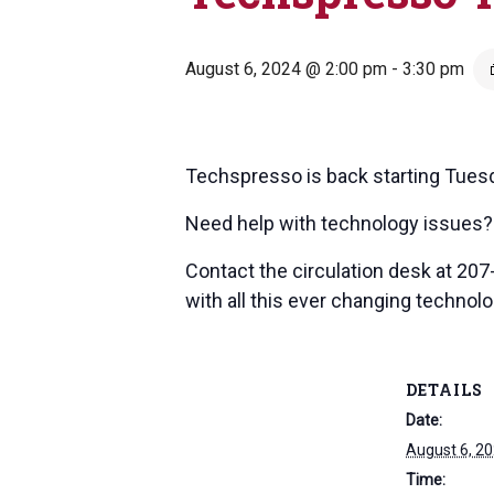
August 6, 2024 @ 2:00 pm
-
3:30 pm
Techspresso is back starting Tues
Need help with technology issues? 
Contact the circulation desk at 20
with all this ever changing technology
DETAILS
Date:
August 6, 2
Time: