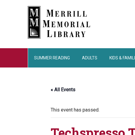
Skip
Skip
Skip
to
to
to
main
primary
footer
content
sidebar
SUMMER READING
ADULTS
KIDS & FAMIL
« All Events
This event has passed.
Techspresso 