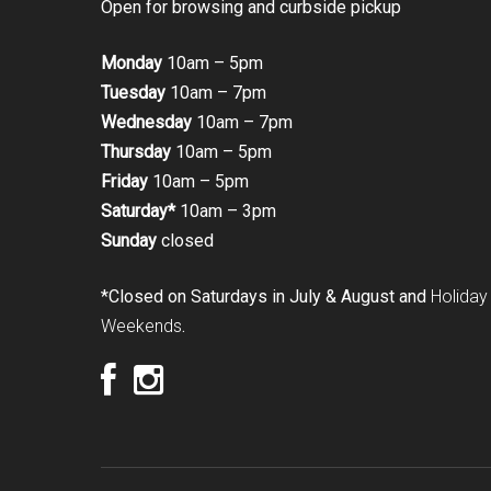
Open for browsing and curbside pickup
Monday
10am – 5pm
Tuesday
10am – 7pm
Wednesday
10am – 7pm
Thursday
10am – 5pm
Friday
10am – 5pm
Saturday*
10am – 3pm
Sunday
closed
*Closed on Saturdays in July & August and
Holiday
Weekends
.