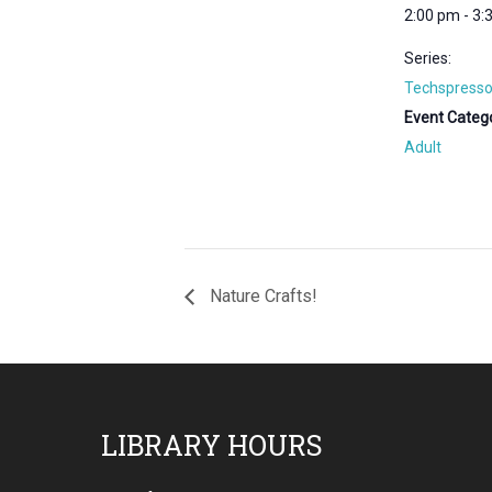
2:00 pm - 3:
Series:
Techspresso
Event Catego
Adult
Nature Crafts!
Footer
LIBRARY HOURS