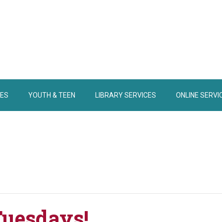
IES
YOUTH & TEEN
LIBRARY SERVICES
ONLINE SERVI
Tuesdays!