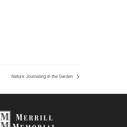
Nature Journaling in the Garden