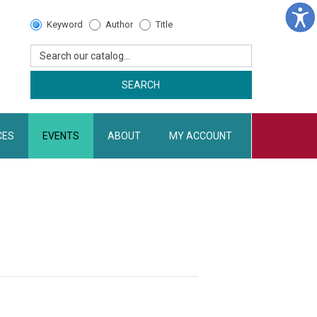
Catalog
Keyword
Author
Title
Search
Search our catalog...
SEARCH
CES
EVENTS
ABOUT
MY ACCOUNT