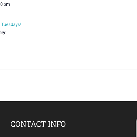
30 pm
 Tuesdays!
ry:
CONTACT INFO