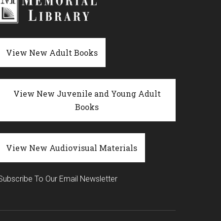
View New Adult Books
View New Juvenile and Young Adult
Books
View New Audiovisual Materials
Subscribe To Our Email Newsletter