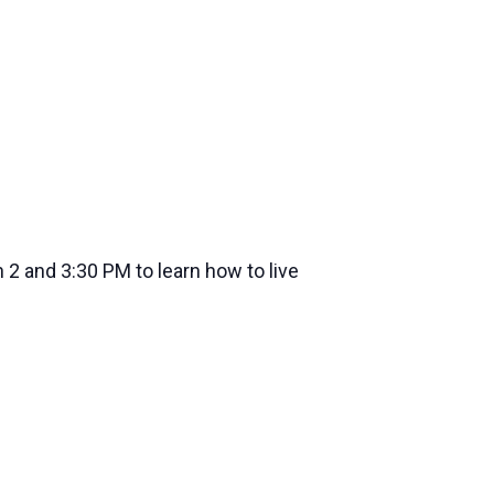
2 and 3:30 PM to learn how to live