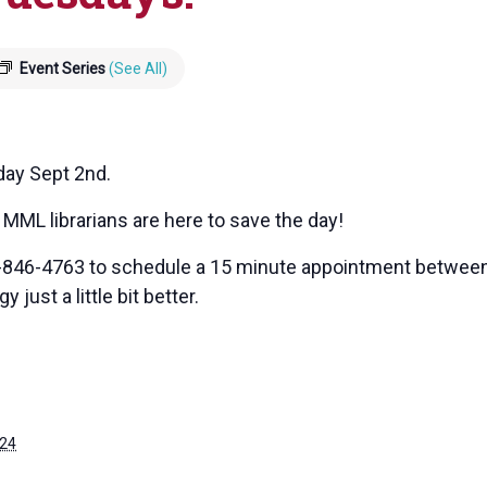
Event Series
(See All)
day Sept 2nd.
MML librarians are here to save the day!
7-846-4763 to schedule a 15 minute appointment between 
 just a little bit better.
024